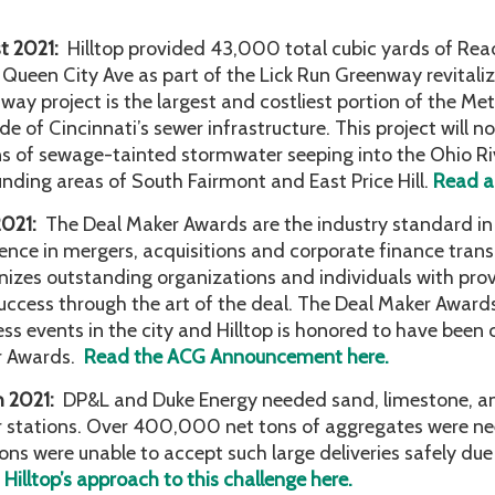
t 2021:
Hilltop provided 43,000 total cubic yards of Rea
 Queen City Ave as part of the Lick Run Greenway revitaliz
ay project is the largest and costliest portion of the Metr
e of Cincinnati’s sewer infrastructure. This project will not
ns of sewage-tainted stormwater seeping into the Ohio River
unding areas of South Fairmont and East Price Hill.
Read ab
2021:
The Deal Maker Awards are the industry standard in 
lence in mergers, acquisitions and corporate finance tra
nizes outstanding organizations and individuals with prov
uccess through the art of the deal. The Deal Maker Award
ess events in the city and Hilltop is honored to have been
r Awards.
Read the ACG Announcement here.
h 2021:
DP&L and Duke Energy needed sand, limestone, and 
 stations. Over 400,000 net tons of aggregates were ne
ions were unable to accept such large deliveries safely due
Hilltop’s approach to this challenge here.