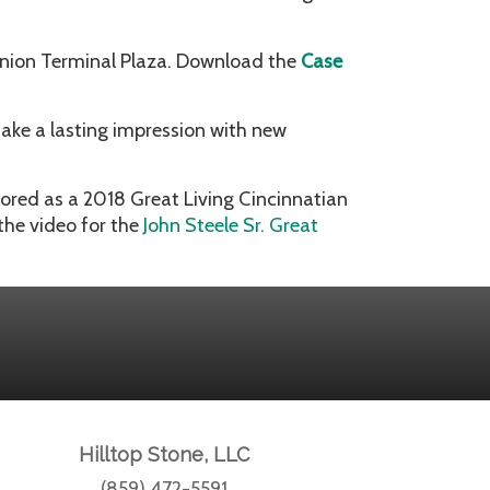
Union Terminal Plaza. Download the
Case
ake a lasting impression with new
nored as a 2018 Great Living Cincinnatian
the video for the
John Steele Sr. Great
Hilltop Stone, LLC
(859) 472-5591