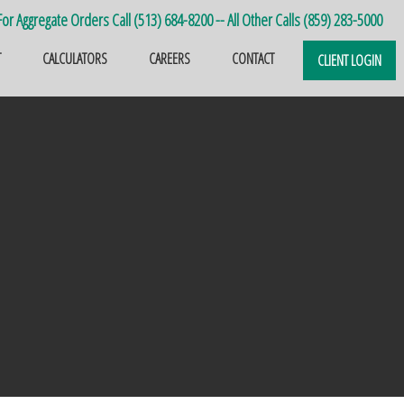
or Aggregate Orders Call (513) 684-8200 -- All Other Calls (859) 283-5000
T
CALCULATORS
CAREERS
CONTACT
CLIENT LOGIN