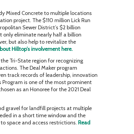
dy Mixed Concrete to multiple locations
ation project. The $110 million Lick Run
opolitan Sewer District’s $2 billion
 only eliminate nearly half a billion
, but also help to revitalize the
out Hilltop’s involvement here.
the Tri-State region for recognizing
nsactions. The Deal Maker program
en track records of leadership, innovation
s Program is one of the most prominent
 chosen as an Honoree for the 2021 Deal
gravel for landfill projects at multiple
eded in a short time window and the
 to space and access restrictions.
Read