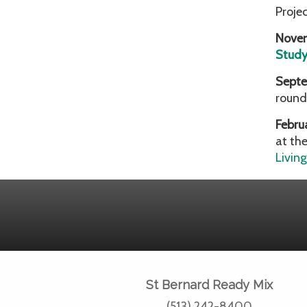
Proje
Nove
Stud
Septe
round
Febru
at th
Livin
St Bernard Ready Mix
(513) 242-8400