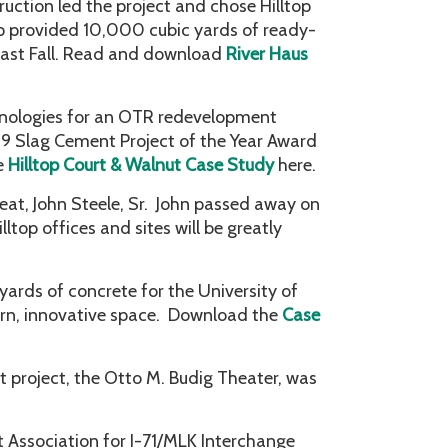
ruction led the project and chose Hilltop
op provided 10,000 cubic yards of ready-
last Fall. Read and download
River Haus
hnologies for an OTR redevelopment
019 Slag Cement Project of the Year Award
e
Hilltop Court & Walnut Case Study
here.
eat, John Steele, Sr. John passed away on
lltop offices and sites will be greatly
ards of concrete for the University of
dern, innovative space. Download the
Case
t project, the Otto M. Budig Theater, was
Association for I-71/MLK Interchange