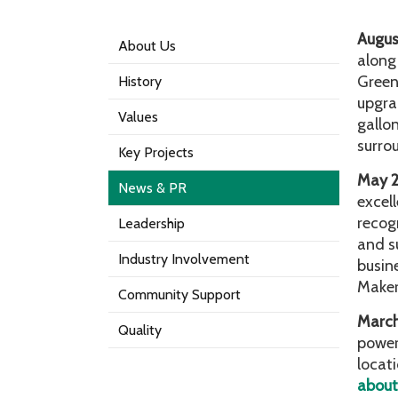
Augus
About Us
along
Greenw
History
upgrad
Values
gallo
surro
Key Projects
May 
News & PR
excel
recog
Leadership
and s
Industry Involvement
busin
Make
Community Support
Marc
Quality
power
locat
about 