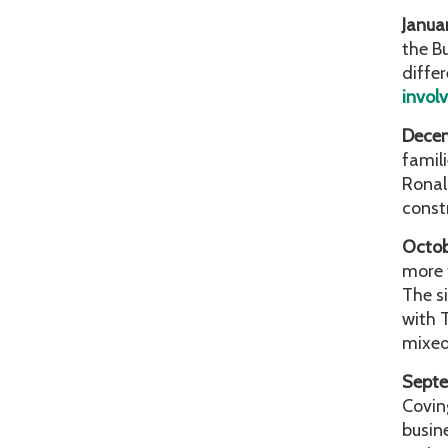
Janua
the B
diffe
invol
Dece
famil
Ronal
const
Octo
more 
The s
with 
mixed
Sept
Covin
busin