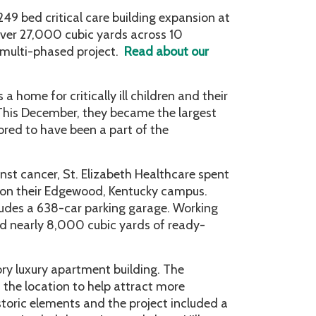
 249 bed critical care building expansion at
ver 27,000 cubic yards across 10
 multi-phased project.
Read about our
home for critically ill children and their
. This December, they became the largest
red to have been a part of the
inst cancer, St. Elizabeth Healthcare spent
r on their Edgewood, Kentucky campus.
ludes a 638-car parking garage. Working
ed nearly 8,000 cubic yards of ready-
tory luxury apartment building. The
the location to help attract more
storic elements and the project included a