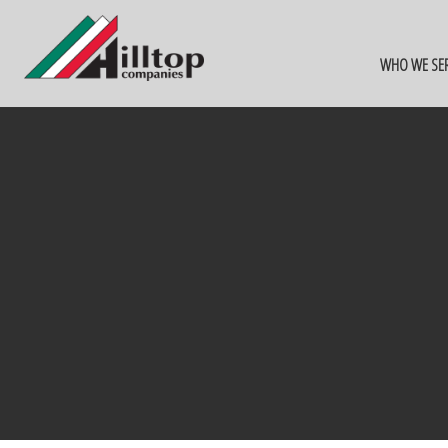
WHO WE SE