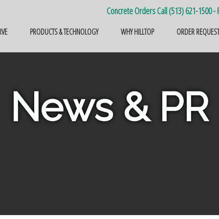
Concrete Orders Call (513) 621-1500 - F
RVE
PRODUCTS & TECHNOLOGY
WHY HILLTOP
ORDER REQUES
News & PR