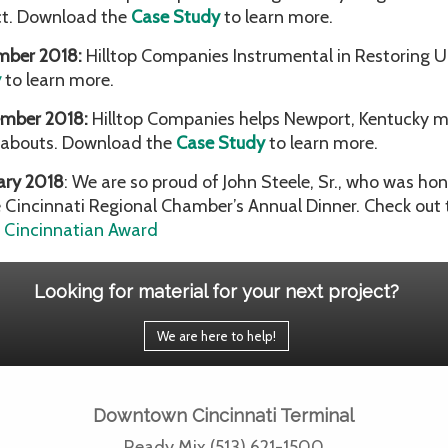
ct. Download the
Case Study
to learn more.
mber 2018:
Hilltop Companies Instrumental in Restoring 
y
to learn more.
mber 2018:
Hilltop Companies helps Newport, Kentucky m
abouts. Download the
Case Study
to learn more.
ary 2018
: We are so proud of John Steele, Sr., who was ho
e Cincinnati Regional Chamber’s Annual Dinner. Check out 
g Cincinnatian Award
Looking for material for your next project?
We are here to help!
Downtown Cincinnati Terminal
Ready Mix (513) 621-1500