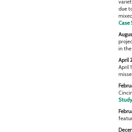
variet
due t
mixed
Case 
Augus
proje
in th
April
April 
misse
Febru
Cinci
Stud
Febru
featu
Dece