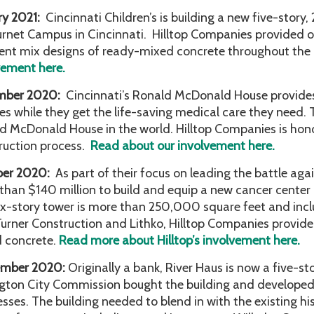
ry 2021:
Cincinnati Children’s is building a new five-story,
urnet Campus in Cincinnati. Hilltop Companies provided o
rent mix designs of ready-mixed concrete throughout the
vement here.
mber 2020:
Cincinnati’s Ronald McDonald House provides a 
ies while they get the life-saving medical care they need
d McDonald House in the world. Hilltop Companies is hono
ruction process.
Read about our involvement here.
ber 2020:
As part of their focus on leading the battle aga
than $140 million to build and equip a new cancer cente
ix-story tower is more than 250,000 square feet and inc
Turner Construction and Lithko, Hilltop Companies provid
 concrete.
Read more about Hilltop’s involvement here.
ember 2020:
Originally a bank, River Haus is now a five-s
gton City Commission bought the building and developed 
esses. The building needed to blend in with the existing hi