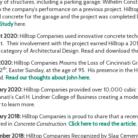
y of structures, including a parking garage. Wilhelm Const
o the company’s performance on a previous project. Hillt
 concrete for the garage and the project was completed 
Study
here.
t 2020:
Hilltop Companies used innovative concrete tec
ct. Their involvement with the project earned Hilltop a 2
e category of Architectural Design. Read and download th
 2020:
Hilltop Companies Mourns the Loss of Cincinnati Gr
th
12
, Easter Sunday, at the age of 95. His presence in the Hi
d.
Read our thoughts about John here.
ary 2020:
Hilltop Companies provided over 10,000 cubic y
nnati’s Carl H. Lindner College of Business creating a mo
y
to learn more.
ary 2018:
Hilltop Companies is proud to share that a recen
red in
Concrete Construction
.
Click here to read the article.
mber 2018:
Hilltop Companies Recognized by Slag Cement 